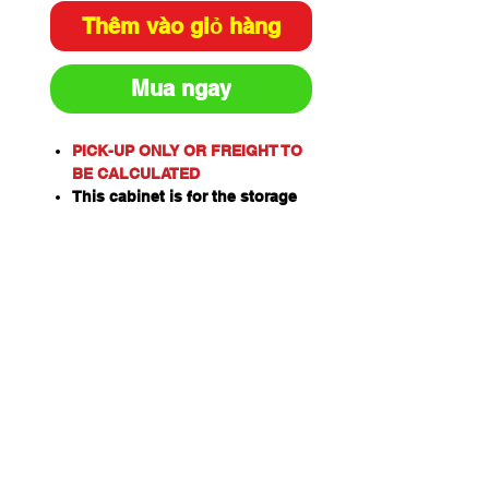
Thêm vào giỏ hàng
Mua ngay
PICK-UP ONLY OR FREIGHT TO
BE CALCULATED
This cabinet is for the storage
of flammable or combustible
liquids as classified by the
United Nations criteria and the
ADG Code for Dangerous
Goods.
These include flammable
liquids such as Paints,
Solvents, Petrol, Thinners,
Kerosene, Turpentine, White
Spirits, Alcohol and Ethanol.
Also combustible liquids such
as Diesel, Linseed Oil and Pine