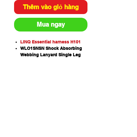
Thêm vào giỏ hàng
Mua ngay
LINQ Essential harness H101
WLO1SNSN Shock Absorbing
Webbing Lanyard Single Leg
(with 2 x Snap Hooks) x 1
RKRG015 Rope kernmantle with
thimble eye & rope grab. 15M
with permanently attached
shock absorbing 450mm
assembly and screw gate
karabiner
HSASE2515 Anchor Strap
Endless 25mm - 1.5M x 1
KSGSA18 Screw Gate Karabiner
x 2
Kernmantle rope exceeds