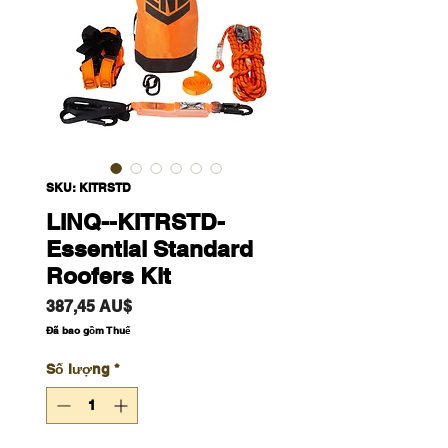
SKU: KITRSTD
LINQ--KITRSTD-
Essential Standard
Roofers Kit
Giá
387,45 AU$
Đã bao gồm Thuế
Số lượng
*