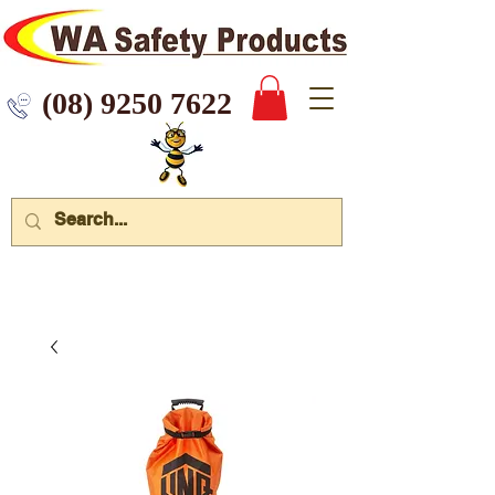
 9250 7622