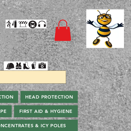
CTION
HEAD PROTECTION
PPE
FIRST AID & HYGIENE
NCENTRATES & ICY POLES