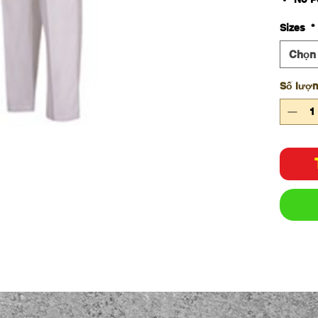
65% P
Sizes
*
cott
245g
Chọn
Elas
Class
Số lượ