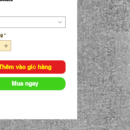
olyester for durability, 35%
on for comfort
sm twill
ticated waistband with drawcord
ic Fit
ng
*
Thêm vào giỏ hàng
Mua ngay