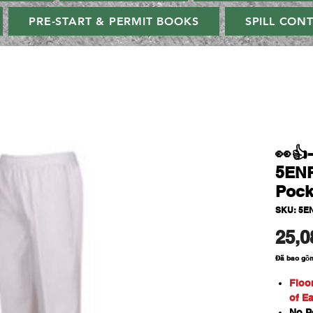
PRE-START & PERMIT BOOKS
SPILL CON
👀👍
5ENP
Pock
SKU: 5E
25,0
Đã bao gồ
Floo
of E
No P