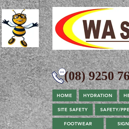
(08) 9250 76
HOME
HYDRATION
H
SITE SAFETY
SAFETY/PP
FOOTWEAR
SIG