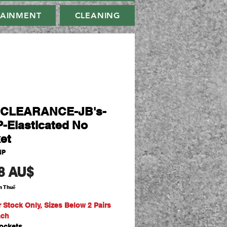
TAINMENT
CLEANING
-CLEARANCE-JB's-
-Elasticated No
et
NP
Giá
8 AU$
m Thuế
r Stock Only, Sizes Below 2 Pairs
ach
ockets