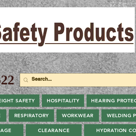
22
EIGHT SAFETY
HOSPITALITY
HEARING PROTE
E
RESPIRATORY
WORKWEAR
WELDING 
NAGE
CLEARANCE
HYDRATION CO