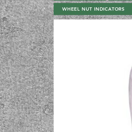
WHEEL NUT INDICATORS