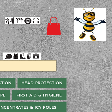
CTION
HEAD PROTECTION
PPE
FIRST AID & HYGIENE
NCENTRATES & ICY POLES