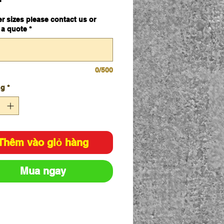
mm x 600mm
er sizes please contact us or
 a quote
*
0/500
ng
*
Thêm vào giỏ hàng
Mua ngay