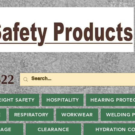
22
EIGHT SAFETY
HOSPITALITY
HEARING PROTE
E
RESPIRATORY
WORKWEAR
WELDING 
NAGE
CLEARANCE
HYDRATION CO