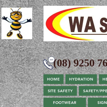
(08) 9250 76
HOME
HYDRATION
H
SITE SAFETY
SAFETY/PP
FOOTWEAR
SIG