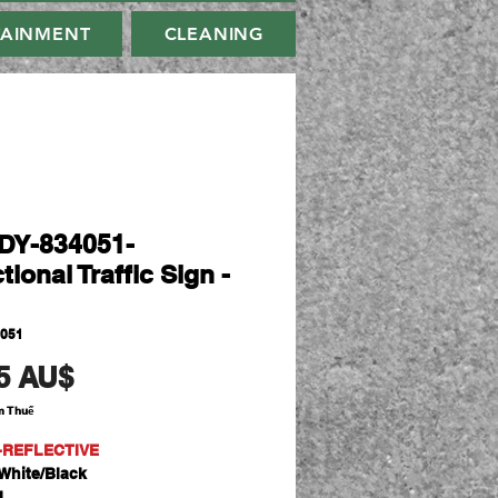
TAINMENT
CLEANING
Y-834051-
tional Traffic Sign -
4051
Giá
5 AU$
m Thuế
-REFLECTIVE
White/Black
l