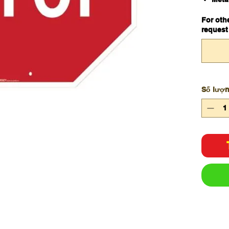
600
For oth
request
Số lượ