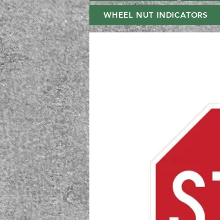
WHEEL NUT INDICATORS