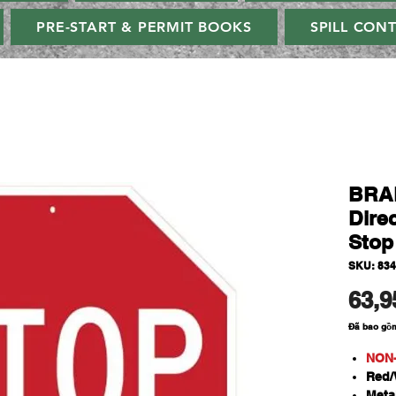
PRE-START & PERMIT BOOKS
SPILL CON
BRAD
Direc
Stop
SKU: 83
63,9
Đã bao gồ
NON
Red/
Meta