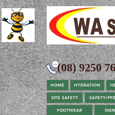
(08) 9250 76
HOME
HYDRATION
H
SITE SAFETY
SAFETY/PP
FOOTWEAR
SIG