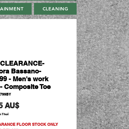
TAINMENT
CLEANING
-CLEARANCE-
ora Bassano-
99 - Men's work
- Composite Toe
0799BY
Giá
5 AU$
m Thuế
ARANCE FLOOR STOCK ONLY