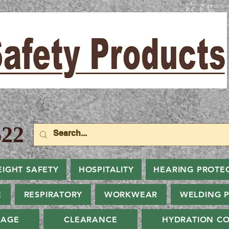
22
EIGHT SAFETY
HOSPITALITY
HEARING PROTE
E
RESPIRATORY
WORKWEAR
WELDING 
NAGE
CLEARANCE
HYDRATION CO