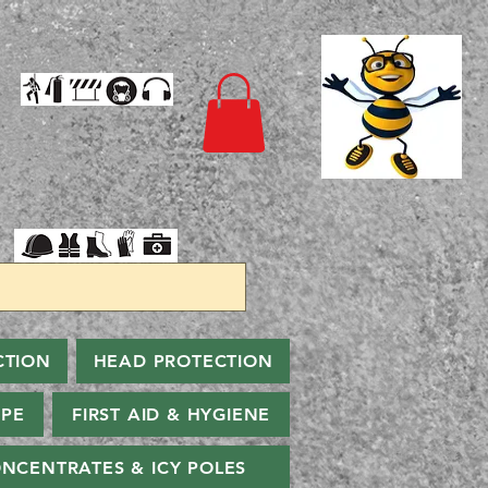
CTION
HEAD PROTECTION
PPE
FIRST AID & HYGIENE
NCENTRATES & ICY POLES