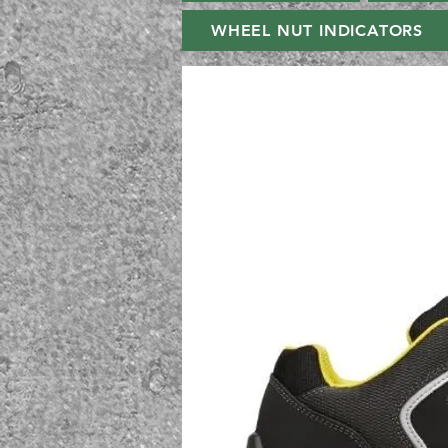
WHEEL NUT INDICATORS