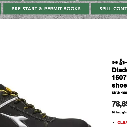
PRE-START & PERMIT BOOKS
SPILL CON
👀
Diad
1607
shoe
SKU: 16
78,6
Đã bao gồ
CLE