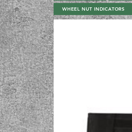
WHEEL NUT INDICATORS