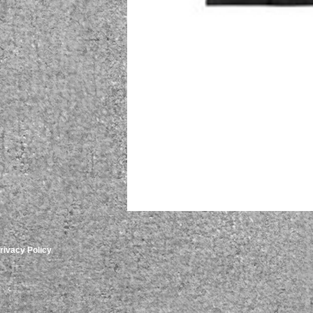
rivacy Policy