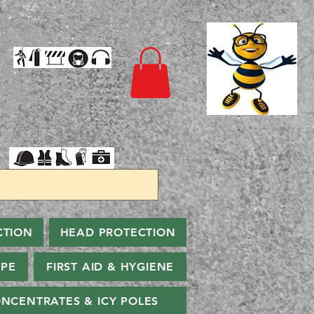
CTION
HEAD PROTECTION
PPE
FIRST AID & HYGIENE
NCENTRATES & ICY POLES