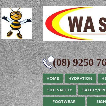
(08) 9250 76
HOME
HYDRATION
H
SITE SAFETY
SAFETY/PP
FOOTWEAR
SIG