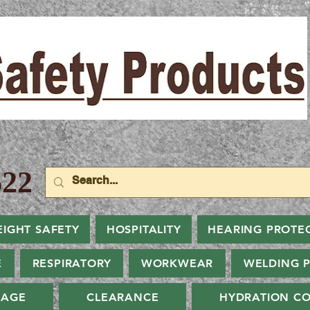
22
EIGHT SAFETY
HOSPITALITY
HEARING PROTE
E
RESPIRATORY
WORKWEAR
WELDING 
NAGE
CLEARANCE
HYDRATION CO