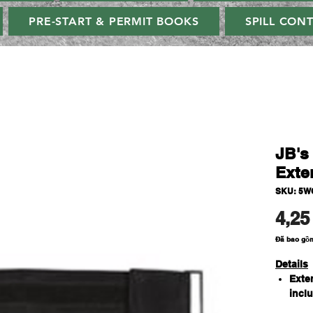
PRE-START & PERMIT BOOKS
SPILL CON
JB'
Exte
SKU: 5W
4,25
Đã bao gồ
Details
Exte
incl
100% 