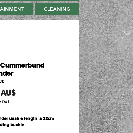
TAINMENT
CLEANING
s Cummerbund
nder
CE
Giá
 AU$
m Thuế
nder usable length is 32cm
uding buckle
Polyester for durability