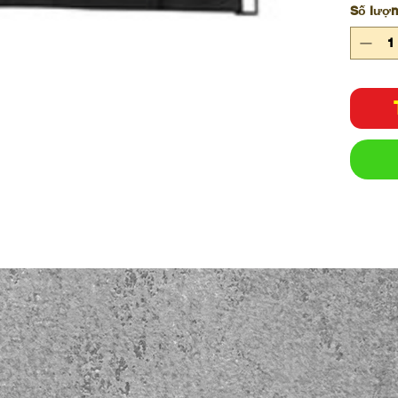
Số lượ
Hook
Easy