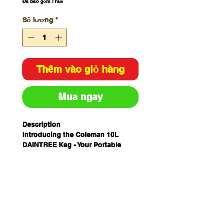
Đã bao gồm Thuế
Số lượng
*
Thêm vào giỏ hàng
Mua ngay
Description
Introducing the Coleman 10L
DAINTREE Keg - Your Portable
Beverage Dispenser! Whether
you're hosting a backyard party, a
camping trip, or a tailgate event,
the Coleman 10L Keg is the perfect
solution for serving your favorite
beverages with ease. With a
generous 10-liter capacity, it can