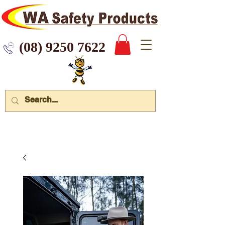
 9250 7622