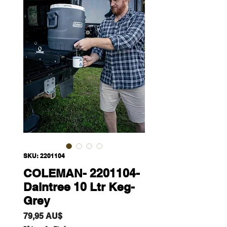
SKU: 2201104
COLEMAN- 2201104-
Daintree 10 Ltr Keg-
Grey
Giá
79,95 AU$