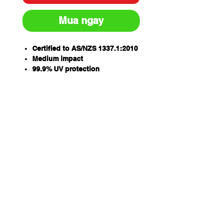
Mua ngay
Certified to AS/NZS 1337.1:2010
Medium impact
99.9% UV protection
Anti-fog, anti-scratch lens
Super flexible soft temple arms
enhances grip and comfort
Qty/Box - 12
Ergonomic lens design
PARAMOUNT
Qty/Carton - 144