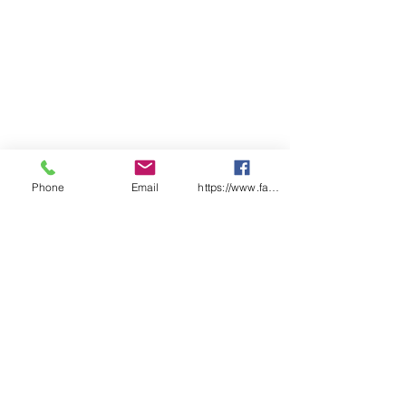
Phone
Email
https://www.facebook.com/wasafetyproduct