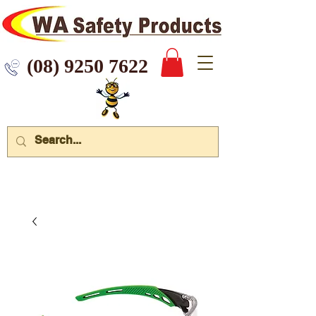
 9250 7622