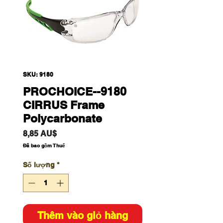
SKU: 9180
PROCHOICE--9180
CIRRUS Frame
Polycarbonate
Giá
8,85 AU$
Đã bao gồm Thuế
Số lượng
*
Thêm vào giỏ hàng