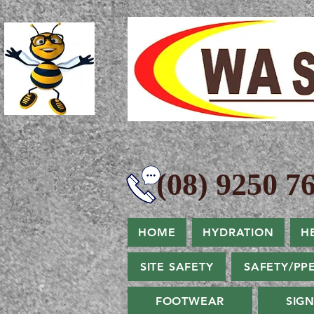
(08) 9250 76
HOME
HYDRATION
H
SITE SAFETY
SAFETY/PP
FOOTWEAR
SIG