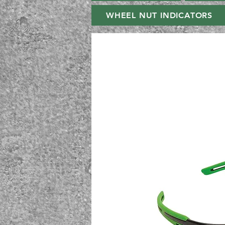
WHEEL NUT INDICATORS