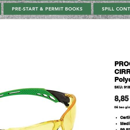
PRE-START & PERMIT BOOKS
SPILL CON
PROC
CIRR
Poly
SKU: 91
8,85
Đã bao gồ
Cert
Medi
99.9