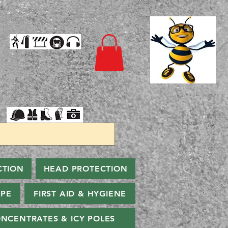
CTION
HEAD PROTECTION
PPE
FIRST AID & HYGIENE
NCENTRATES & ICY POLES