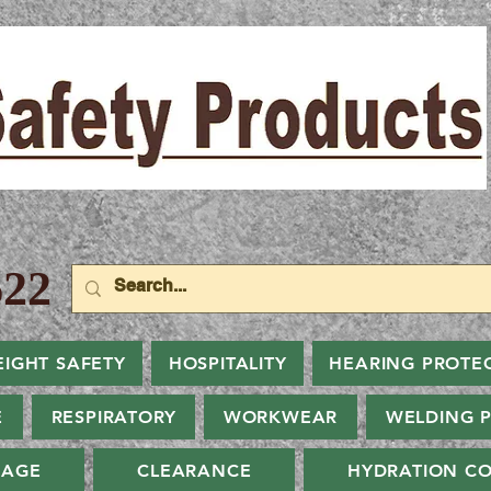
22
EIGHT SAFETY
HOSPITALITY
HEARING PROTE
E
RESPIRATORY
WORKWEAR
WELDING 
NAGE
CLEARANCE
HYDRATION CO