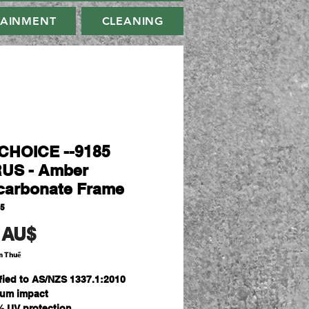
TAINMENT
CLEANING
HOICE --9185
US - Amber
carbonate Frame
85
Giá
 AU$
m Thuế
ified to AS/NZS 1337.1:2010
um impact
% UV protection