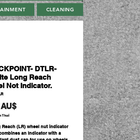
TAINMENT
CLEANING
CKPOINT- DTLR-
ite Long Reach
l Not Indicator.
LR
Giá
 AU$
m Thuế
 Reach (LR) wheel nut indicator
 combines an Indicator with a
dard dust cap for use on wheels