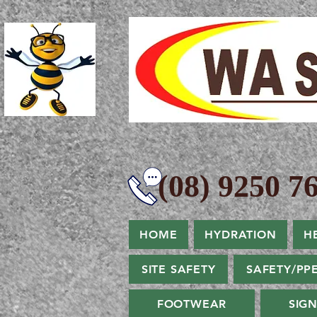
(08) 9250 76
HOME
HYDRATION
H
SITE SAFETY
SAFETY/PP
FOOTWEAR
SIG