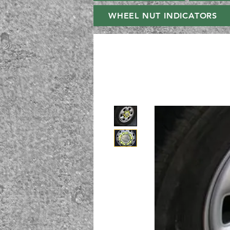
WHEEL NUT INDICATORS