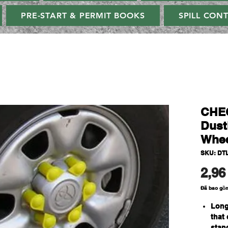
PRE-START & PERMIT BOOKS
SPILL CON
CHE
Dust
Whee
SKU: DT
2,96
Đã bao gồ
Long
that
stan