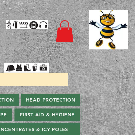
CTION
HEAD PROTECTION
PPE
FIRST AID & HYGIENE
NCENTRATES & ICY POLES