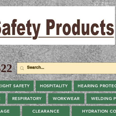
22
EIGHT SAFETY
HOSPITALITY
HEARING PROTE
E
RESPIRATORY
WORKWEAR
WELDING 
NAGE
CLEARANCE
HYDRATION CO