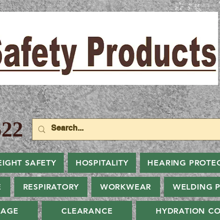
22
EIGHT SAFETY
HOSPITALITY
HEARING PROTE
E
RESPIRATORY
WORKWEAR
WELDING 
NAGE
CLEARANCE
HYDRATION CO