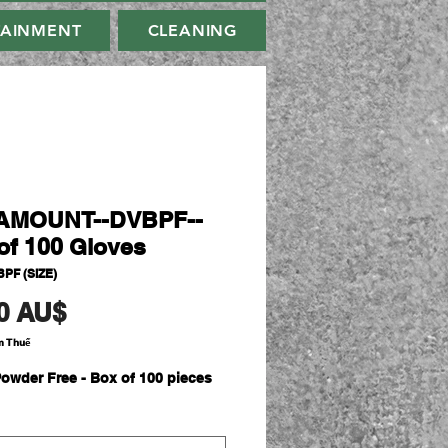
TAINMENT
CLEANING
AMOUNT--DVBPF--
of 100 Gloves
PF (SIZE)
Giá
0 AU$
m Thuế
owder Free - Box of 100 pieces