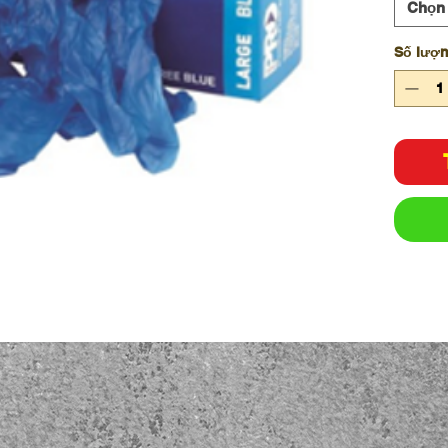
Chọn
Số lượ