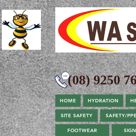
(08) 9250 76
HOME
HYDRATION
H
SITE SAFETY
SAFETY/PP
FOOTWEAR
SIG