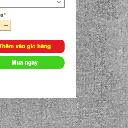
ng
*
Thêm vào giỏ hàng
Mua ngay