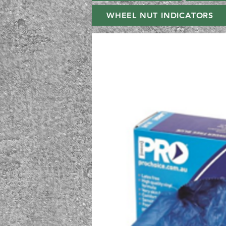
WHEEL NUT INDICATORS