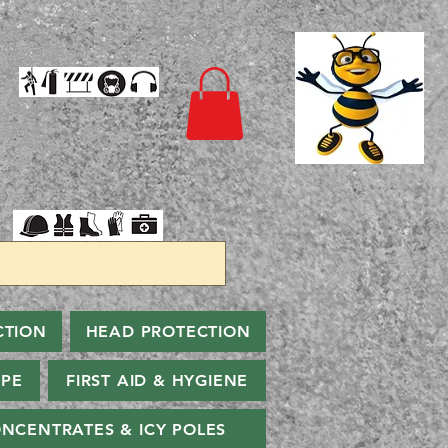
CTION
HEAD PROTECTION
PPE
FIRST AID & HYGIENE
NCENTRATES & ICY POLES