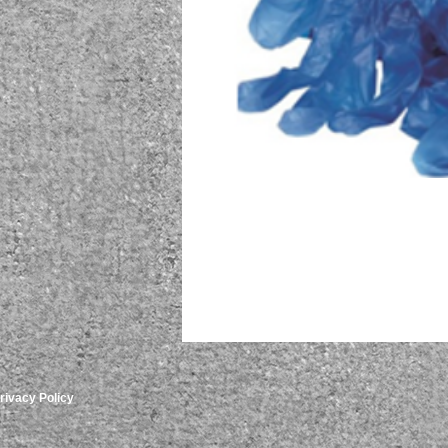
rivacy Policy