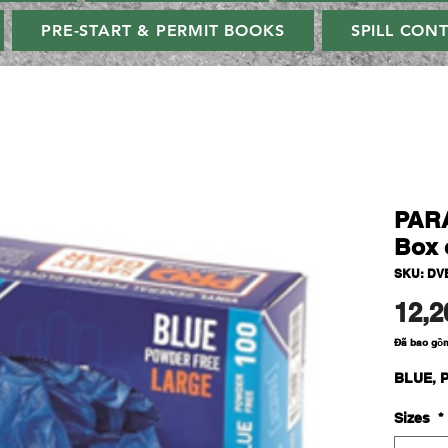
PRE-START & PERMIT BOOKS
SPILL CON
PAR
Box 
SKU: DVB
12,2
Đã bao gồ
BLUE, P
Sizes
*