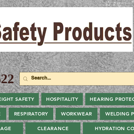
22
EIGHT SAFETY
HOSPITALITY
HEARING PROTE
E
RESPIRATORY
WORKWEAR
WELDING 
NAGE
CLEARANCE
HYDRATION CO