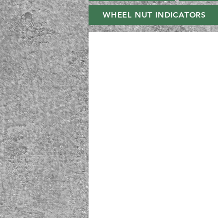
WHEEL NUT INDICATORS