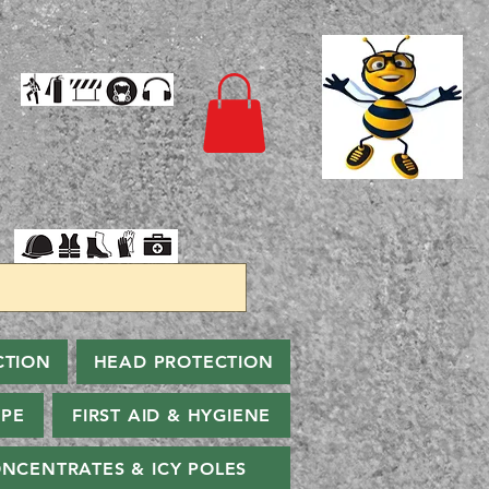
CTION
HEAD PROTECTION
PPE
FIRST AID & HYGIENE
NCENTRATES & ICY POLES