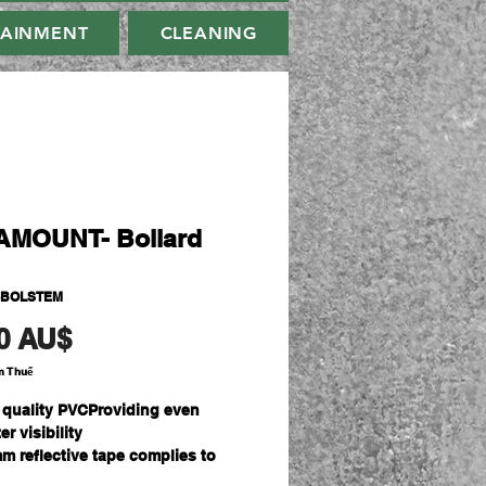
TAINMENT
CLEANING
MOUNT- Bollard
-BOLSTEM
Giá
0 AU$
m Thuế
 quality PVCProviding even
er visibility
m reflective tape complies to
ZS 1906.1:2007 standard