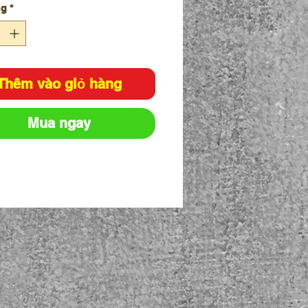
ng
*
Thêm vào giỏ hàng
Mua ngay