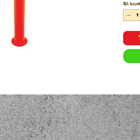
Số lượ