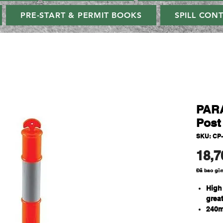
PRE-START & PERMIT BOOKS
SPILL CON
PARA
Post
SKU: CP
18,7
Đã bao gồ
High
great
240m
AS/N