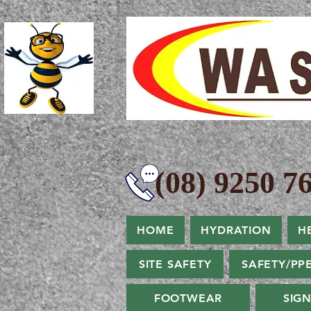
(08) 9250 76
HOME
HYDRATION
H
SITE SAFETY
SAFETY/PP
FOOTWEAR
SIG