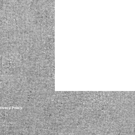
rivacy Policy