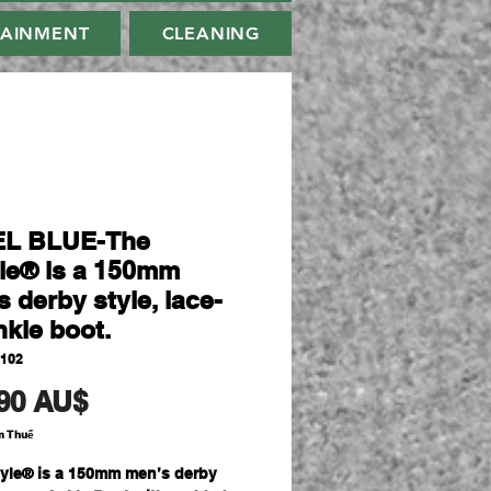
TAINMENT
CLEANING
EL BLUE-The
le® is a 150mm
 derby style, lace-
nkle boot.
2102
Giá
90 AU$
m Thuế
yle® is a 150mm men’s derby