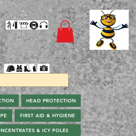
CTION
HEAD PROTECTION
PPE
FIRST AID & HYGIENE
NCENTRATES & ICY POLES