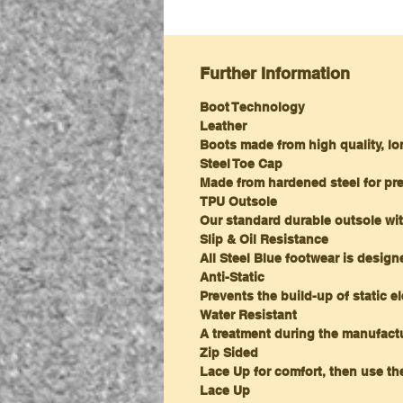
Further Information
Boot Technology
Leather
Boots made from high quality, lo
Steel Toe Cap
Made from hardened steel for pr
TPU Outsole
Our standard durable outsole wit
Slip & Oil Resistance
All Steel Blue footwear is desig
Anti-Static
Prevents the build-up of static el
Water Resistant
A treatment during the manufactu
Zip Sided
Lace Up for comfort, then use the
Lace Up