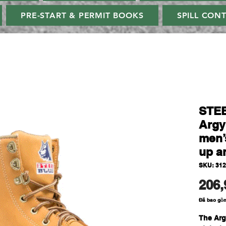
PRE-START & PERMIT BOOKS
SPILL CON
STE
Argy
men’s
up a
SKU: 31
206,
Đã bao gồ
The Arg