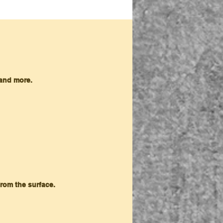
 and more.
from the surface.