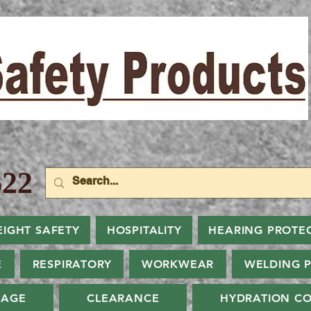
22
EIGHT SAFETY
HOSPITALITY
HEARING PROTE
E
RESPIRATORY
WORKWEAR
WELDING 
NAGE
CLEARANCE
HYDRATION CO