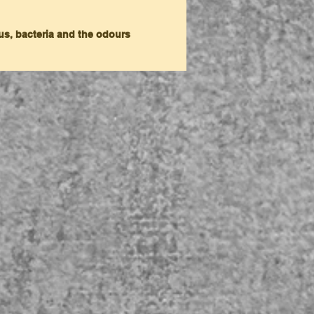
gus, bacteria and the odours