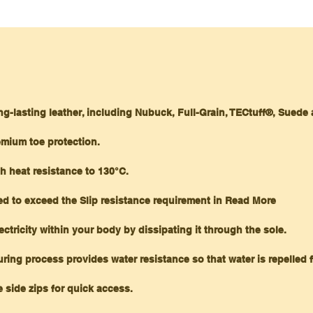
ng-lasting leather, including Nubuck, Full-Grain, TECtuff®, Suede
emium toe protection.
h heat resistance to 130°C.
ned to exceed the Slip resistance requirement in Read More
ectricity within your body by dissipating it through the sole.
ring process provides water resistance so that water is repelled 
 side zips for quick access.