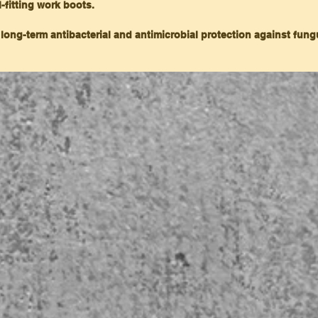
l-fitting work boots.
 long-term antibacterial and antimicrobial protection against fun