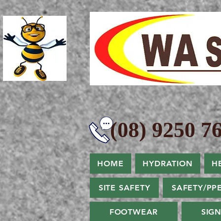
(08) 9250 76
HOME
HYDRATION
H
SITE SAFETY
SAFETY/PP
FOOTWEAR
SIG