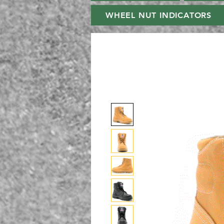
WHEEL NUT INDICATORS