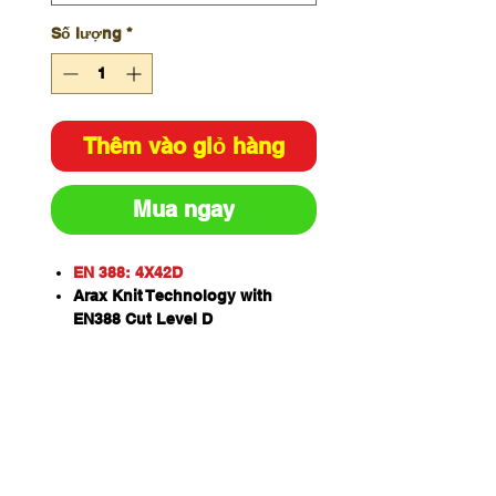
Số lượng
*
Thêm vào giỏ hàng
Mua ngay
EN 388: 4X42D
Arax Knit Technology with
EN388 Cut Level D
Black latex crinkle dip for
superior grip on smooth or dry
surfaces
Form fitting design that emulate
individual hand contour for the
most comfortable fit
Contact heat resistant to 100'C