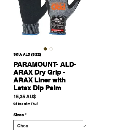
SKU: ALD (SIZE)
PARAMOUNT- ALD-
ARAX Dry Grip -
ARAX Liner with
Latex Dip Palm
Giá
15,35 AU$
Đã bao gồm Thuế
Sizes
*