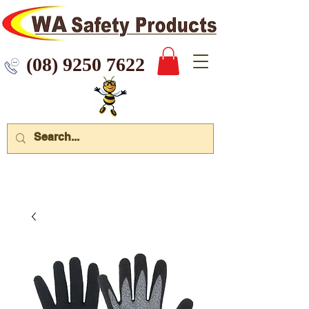
 9250 7622