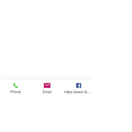
Breathable liner
Qty/Pack - 12 Pairs
Qty/Carton - 120 pairs
Available sizes - 6, 7, 8, 9, 10, 11
Phone
Email
https://www.facebook.com/wasafetyproduct