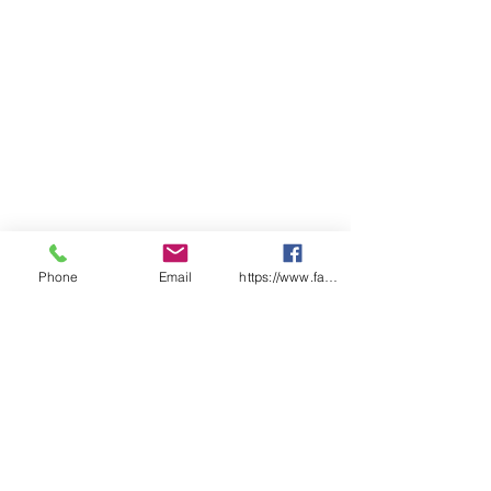
Phone
Email
https://www.facebook.com/wasafetyproduct