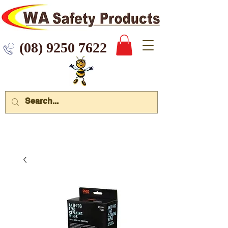
 9250 7622