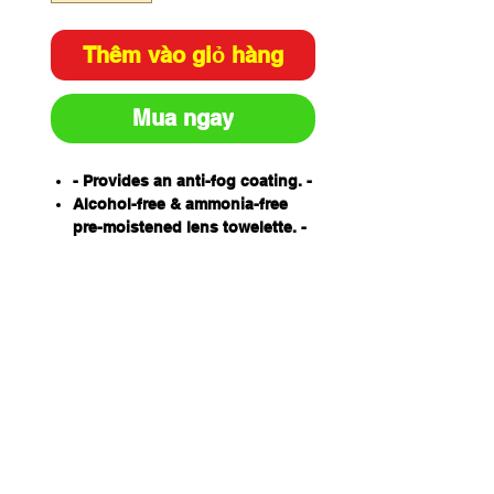
Thêm vào giỏ hàng
Mua ngay
- Provides an anti-fog coating. -
Alcohol-free & ammonia-free
pre-moistened lens towelette. -
Soft & absorbent. -
Made from tissue designed
specifically for lens cleaning. -
Individually packed. -
Anti-static. -
Protects lens coatings ensuring
longer usage life. -
100 wipes per box.