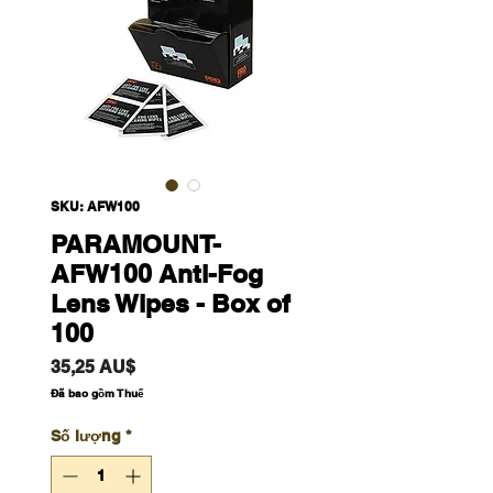
SKU: AFW100
PARAMOUNT-
AFW100 Anti-Fog
Lens Wipes - Box of
100
Giá
35,25 AU$
Đã bao gồm Thuế
Số lượng
*