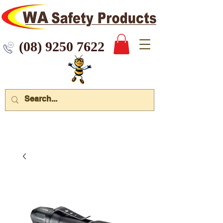
 9250 7622