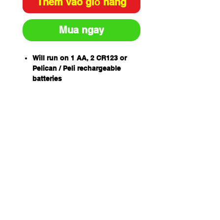
Thêm vào giỏ hàng
Mua ngay
Will run on 1 AA, 2 CR123 or
Pelican / Peli rechargeable
batteries
Up to 1018 lumens (with 2x
CR123 batteries)
Four programmable modes
(High / Strobe / Medium / Low)
Five selectable programs
Full Time Battery Level
Indication
Type III hard anodized finish
Don’t let low battery power freeze
you in your tracks. Our new
Pelican™ 7610 tactical light is
compatible with 1 AA, 2 CR123 or