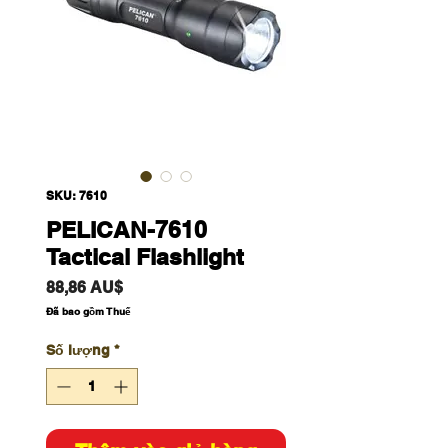
SKU: 7610
PELICAN-7610
Tactical Flashlight
Giá
88,86 AU$
Đã bao gồm Thuế
Số lượng
*