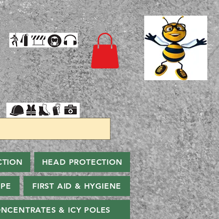
CTION
HEAD PROTECTION
PPE
FIRST AID & HYGIENE
NCENTRATES & ICY POLES