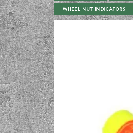
WHEEL NUT INDICATORS