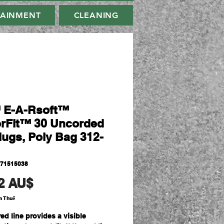
TAINMENT
CLEANING
 E-A-Rsoft™
rFit™ 30 Uncorded
lugs, Poly Bag 312-
071515038
Giá
2 AU$
m Thuế
ed line provides a visible