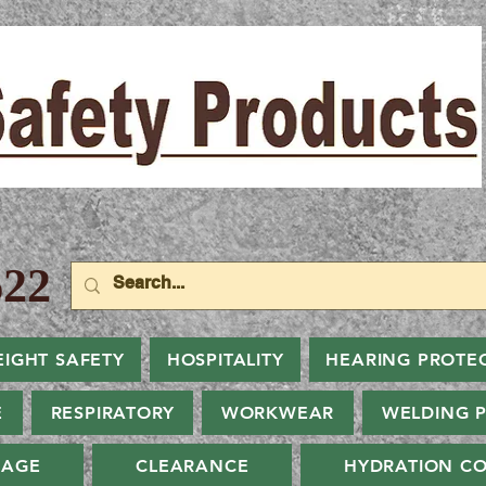
22
EIGHT SAFETY
HOSPITALITY
HEARING PROTE
E
RESPIRATORY
WORKWEAR
WELDING 
NAGE
CLEARANCE
HYDRATION CO