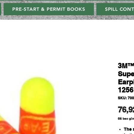
PRE-START & PERMIT BOOKS
SPILL CON
3M™
Supe
Earp
1256
SKU: 70
76,9
Đã bao gồ
The r