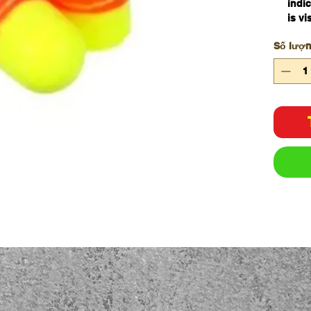
indic
is vi
been
Số lượ
The 
prov
Regul
Nois
dB. 
Specifi
Attenua
Brand
Cord Ty
CSA Cl
Dielectr
Earplug
Electric
Insulat
Hearing
Protect
Material
Metal D