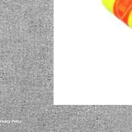
rivacy Policy