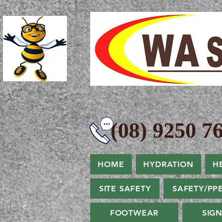
(08) 9250 76
HOME
HYDRATION
H
SITE SAFETY
SAFETY/PP
FOOTWEAR
SIG