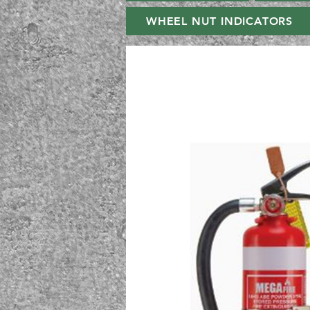
WHEEL NUT INDICATORS