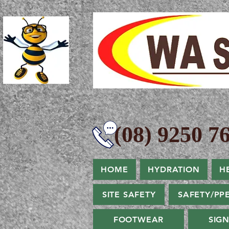
(08) 9250 76
HOME
HYDRATION
H
SITE SAFETY
SAFETY/PP
FOOTWEAR
SIG