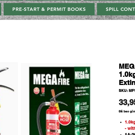
PRE-START & PERMIT BOOKS
SPILL CON
MEG
1.0k
Exti
SKU: MF
33,9
Đã bao gồ
1.0k
- wi
1A:20