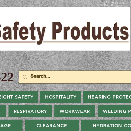
22
EIGHT SAFETY
HOSPITALITY
HEARING PROTE
E
RESPIRATORY
WORKWEAR
WELDING 
NAGE
CLEARANCE
HYDRATION CO