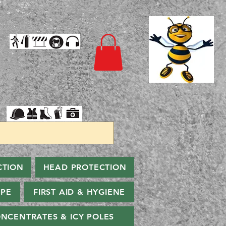
CTION
HEAD PROTECTION
PPE
FIRST AID & HYGIENE
NCENTRATES & ICY POLES