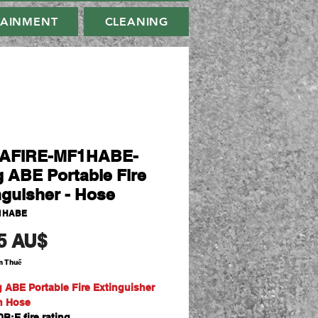
TAINMENT
CLEANING
AFIRE-MF1HABE-
g ABE Portable Fire
nguisher - Hose
1HABE
Giá
5 AU$
m Thuế
g ABE Portable Fire Extinguisher
th Hose
B:E fire rating