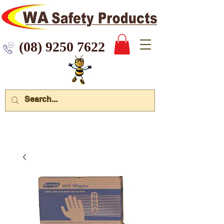
 9250 7622