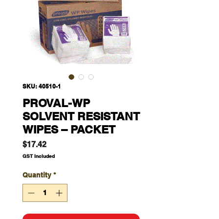
SKU: 40510-1
PROVAL-WP
SOLVENT RESISTANT
WIPES – PACKET
Price
$17.42
GST Included
Quantity
*