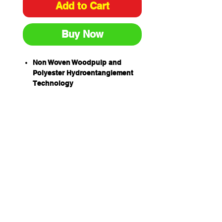
Add to Cart
Buy Now
Non Woven Woodpulp and
Polyester Hydroentanglement
Technology
Woodpulp 44% and Polyester
56%
Solvent Resistant – for use with
alcohol, cleaning chemicals
and disinfectants
Manufactured to ensure
minimal loose fibres and
particle levels
Non abrasive – suitable for
delicate and sensitive tasks
Highly absorbent – able to
absorb more than 8 times the
cloth weight in liquid