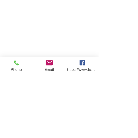
Reinforced strength when used
wet or dry
Manufactured in accordance
with ISO9001 Management
Systems
Colours – White
Size 35cmx30cm
Phone
Email
https://www.facebook.com/wasafetyproduct