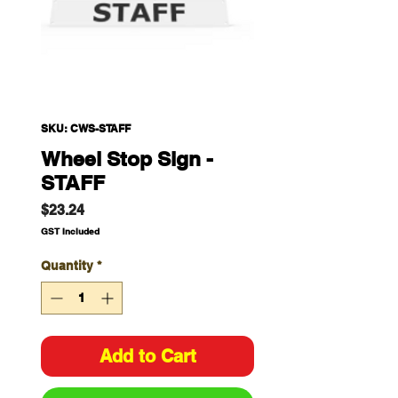
SKU: CWS-STAFF
Wheel Stop Sign -
STAFF
Price
$23.24
GST Included
Quantity
*
Add to Cart