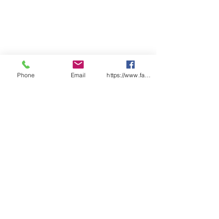
Phone
Email
https://www.facebook.com/wasafetyproduct