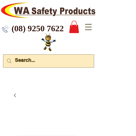
 9250 7622