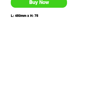
Buy Now
L: 450mm x H: 75