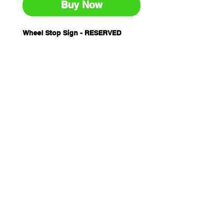
Buy Now
Wheel Stop Sign - RESERVED