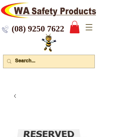
 9250 7622