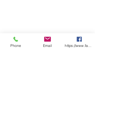
Phone
Email
https://www.facebook.com/wasafetyproduct