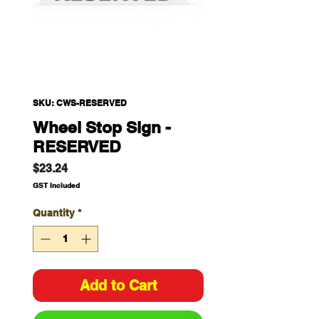
SKU: CWS-RESERVED
Wheel Stop Sign -
RESERVED
Price
$23.24
GST Included
Quantity
*
Add to Cart