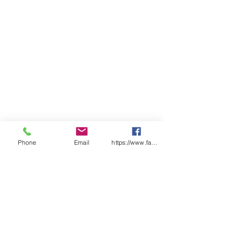
Phone
Email
https://www.facebook.com/wasafetyproduct