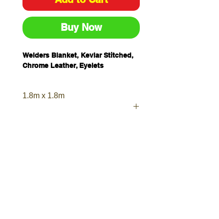
Buy Now
Welders Blanket, Kevlar Stitched,
Chrome Leather, Eyelets
1.8m x 1.8m