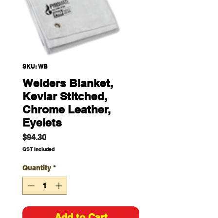
SKU: WB
Welders Blanket,
Kevlar Stitched,
Chrome Leather,
Eyelets
Price
$94.30
GST Included
Quantity
*
Add to Cart