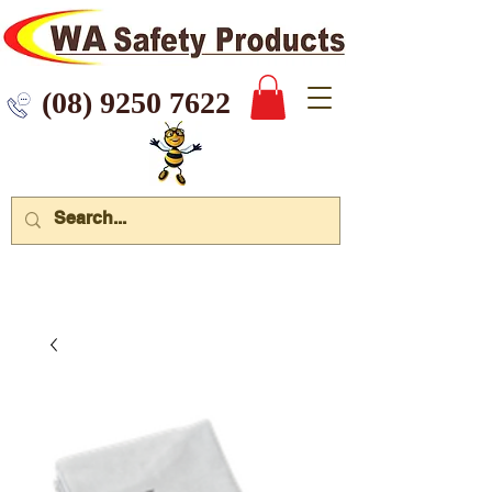
 9250 7622