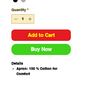
Quantity
*
Add to Cart
Buy Now
Details
Apron: 100 % Cotton for
Comfort
350gsm duck canvas
Straps: 100% Polyester
Size : 78cm (width) x 50cm
(Length)
Pocket size: 33cm (width) x
18cm (height)
Herringbone strap to go