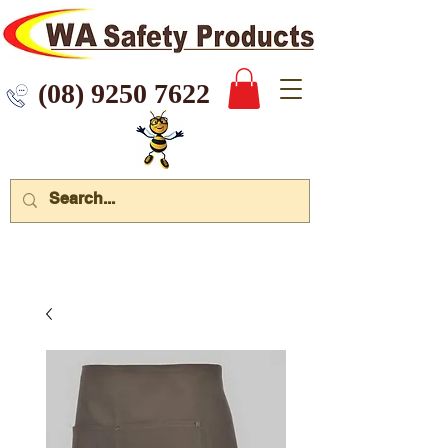
 9250 7622