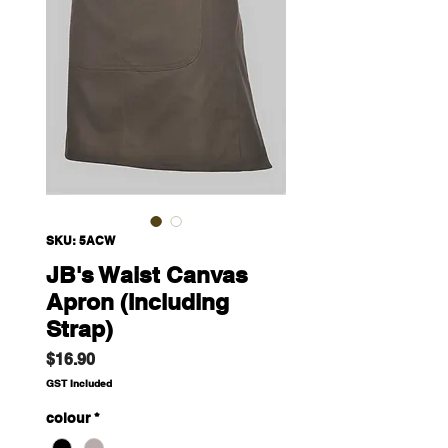
SKU: 5ACW
JB's Waist Canvas
Apron (Including
Strap)
Price
$16.90
GST Included
colour
*