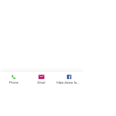
through eyelet, fold back
secure with bar tack.
Front pocket with twin stitch on
centre and around seams.
Two Antique brass eyelets on
waist.
Phone
Email
https://www.facebook.com/wasafetyproduct