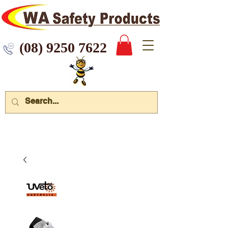
 9250 7622