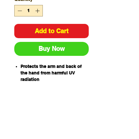
Add to Cart
Buy Now
Protects the arm and back of
the hand from harmful UV
radiation
One sleeve per pack
Made from comfortable micro
mesh fabric
Adjustable band on upper arm
for comfortable fit
UPF 50+ Excellent Protection
Complies with AS/NZS
4399:2019 Sun protective
clothing – Evaluation and