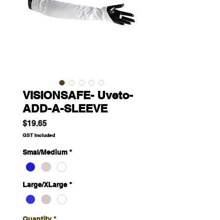
VISIONSAFE- Uveto-
ADD-A-SLEEVE
Price
$19.65
GST Included
Smal/Medium
*
Large/XLarge
*
Quantity
*