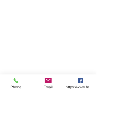
Classification
Phone
Email
https://www.facebook.com/wasafetyproduct