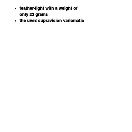
feather-light with a weight of
only 23 grams
the uvex supravision variomatic
coating provides self-tinting
lenses
black, anthracite frame
70% VLT, cat 1 in faded state
and 32% VLT, cat 2 in its
darkened state