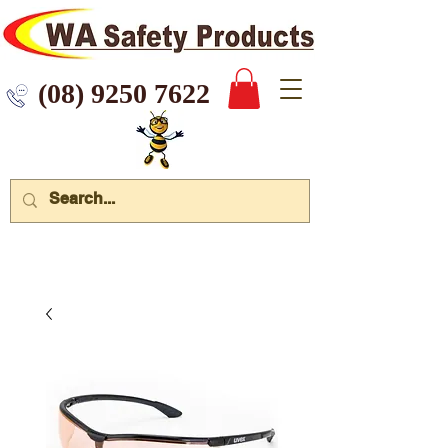
 9250 7622