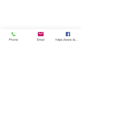
Phone
Email
https://www.facebook.com/wasafetyproduct