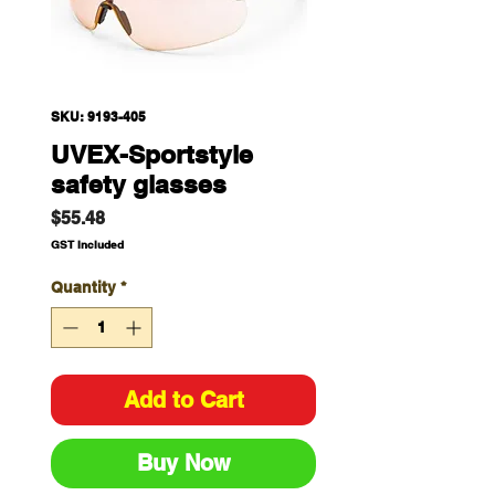
SKU: 9193-405
UVEX-Sportstyle
safety glasses
Price
$55.48
GST Included
Quantity
*
Add to Cart
Buy Now