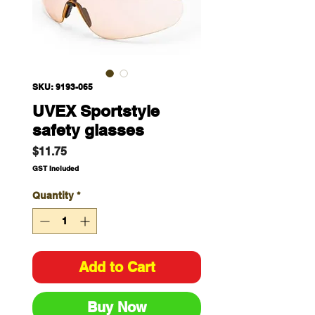
SKU: 9193-065
UVEX Sportstyle
safety glasses
Price
$11.75
GST Included
Quantity
*
Add to Cart
Buy Now