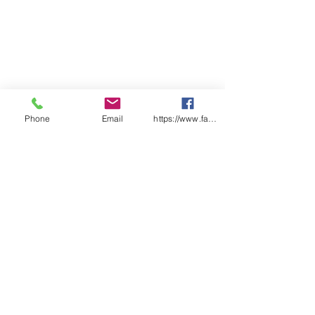
Phone
Email
https://www.facebook.com/wasafetyproduct