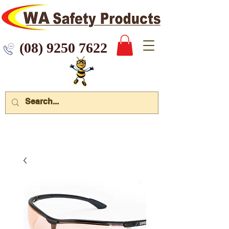
 9250 7622