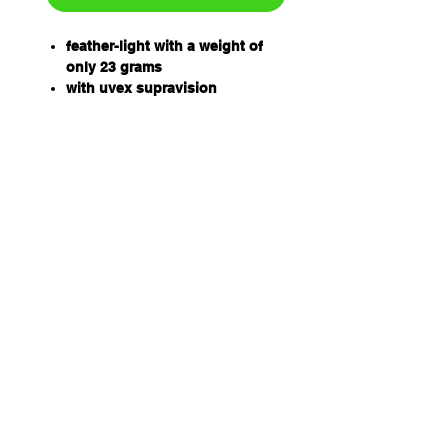
feather-light with a weight of
only 23 grams
with uvex supravision
excellence coating: anti-fog on
the inside, extremely scratch-
resistant on the outside
frame in white, black
rosal PC lens (CBR 75)