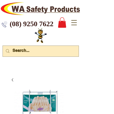
 9250 7622