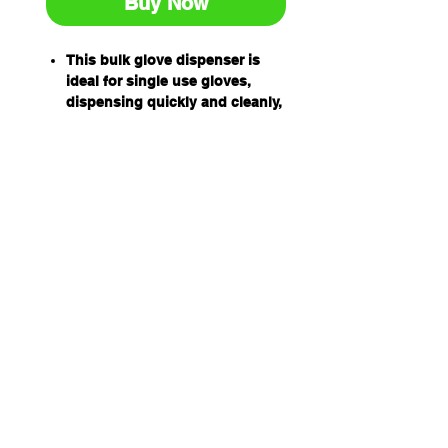
Buy Now
This bulk glove dispenser is
ideal for single use gloves,
dispensing quickly and cleanly,
keeping hygiene at a premium
in the food, medical and vehicle
industries. An economical way
to manage high quantity use.
Dispensers can be used for
our Pro-Val disposable apron
boxes as well.
Size: Height 490mm x Width
275mm x Depth 110mm.