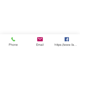
Phone
Email
https://www.facebook.com/wasafetyproduct