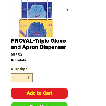
PROVAL-Triple Glove
and Apron Dispenser
Price
$37.62
GST Included
Quantity
*
Add to Cart