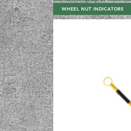
WHEEL NUT INDICATORS