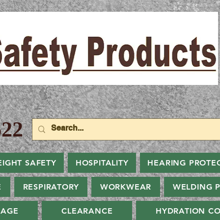
22
EIGHT SAFETY
HOSPITALITY
HEARING PROTE
E
RESPIRATORY
WORKWEAR
WELDING 
NAGE
CLEARANCE
HYDRATION CO