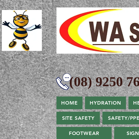
(08) 9250 76
HOME
HYDRATION
H
SITE SAFETY
SAFETY/PP
FOOTWEAR
SIG