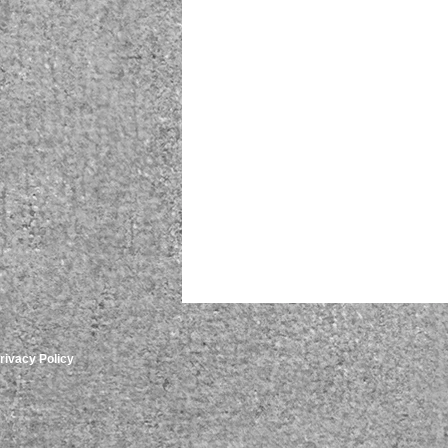
rivacy Policy