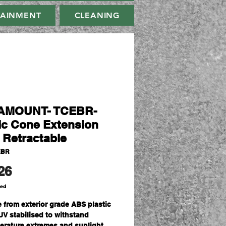
TAINMENT
CLEANING
AMOUNT- TCEBR-
fic Cone Extension
- Retractable
EBR
Price
26
ded
 from exterior grade ABS plastic
UV stabilised to withstand
erature extremes and sunlight