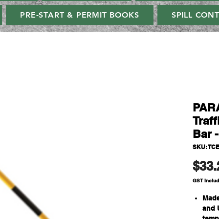
PRE-START & PERMIT BOOKS
SPILL CON
PAR
Traf
Bar 
SKU: TC
$33.
GST Inclu
Made
and 
temp