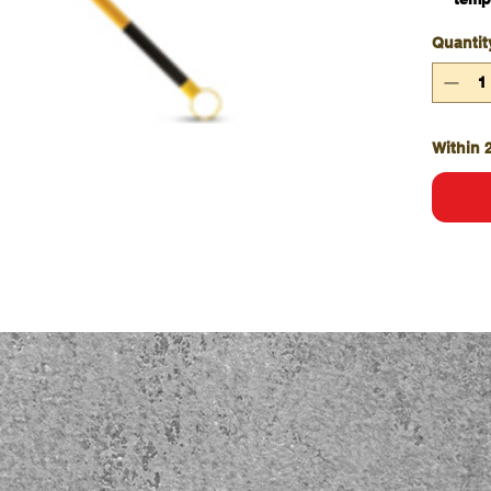
Exte
Quantit
exte
Incl
requ
Featu
added
Within 
Sold 
Qty/
Incl
both
Choic
cone