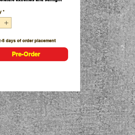
ndable bar starts at 135cm,
y
*
nding to 210cm long as required
udes simple twist lock system at
ired length
res 4 yellow reflective bands for
 visibility
2-5 days of order placement
Individually
Carton - 20
Pre-Order
udes soft durable rubber loops on
 ends for easy attachment to Pro
e Safety Gear Hi Vis traffic
s and bollards