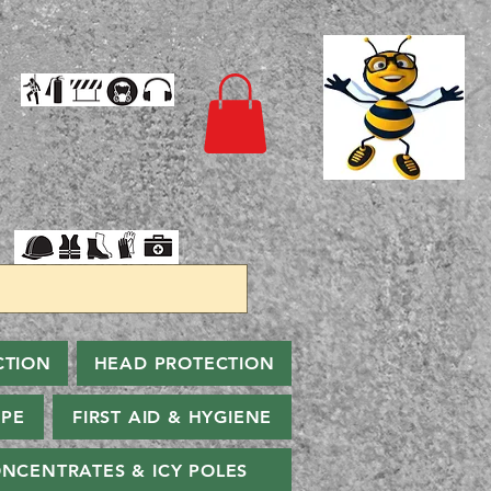
CTION
HEAD PROTECTION
PPE
FIRST AID & HYGIENE
NCENTRATES & ICY POLES