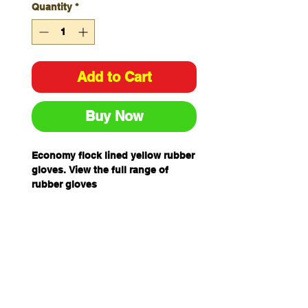
Quantity
*
Add to Cart
Buy Now
Economy flock lined yellow rubber
gloves. View the full range of
rubber gloves