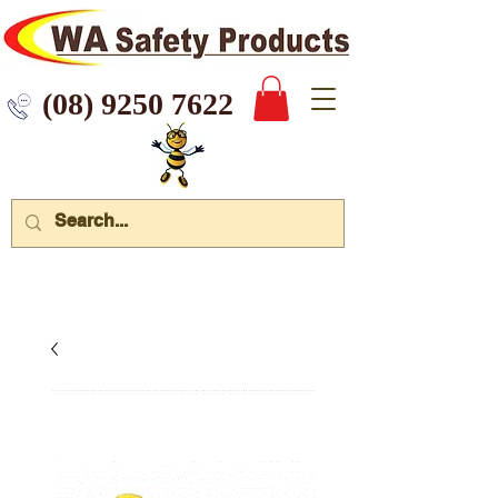
 9250 7622