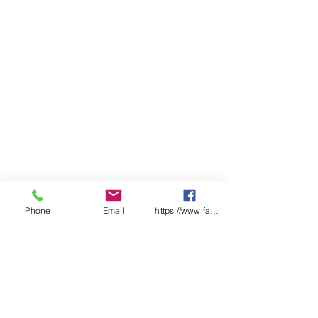
Phone
Email
https://www.facebook.com/wasafetyproduct