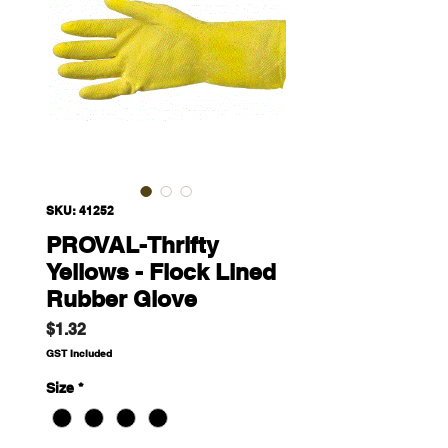
SKU: 41252
PROVAL-Thrifty
Yellows - Flock Lined
Rubber Glove
Price
$1.32
GST Included
Size
*