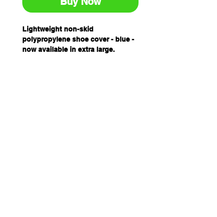
Buy Now
Lightweight non-skid
polypropylene shoe cover - blue -
now available in extra large.