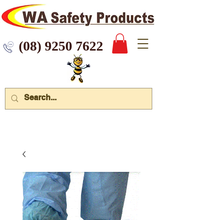
 9250 7622