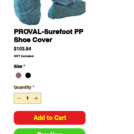
PROVAL-Surefoot PP
Shoe Cover
Price
$103.84
GST Included
Size
*
Quantity
*
Add to Cart