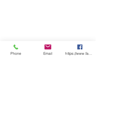
Phone
Email
https://www.facebook.com/wasafetyproduct