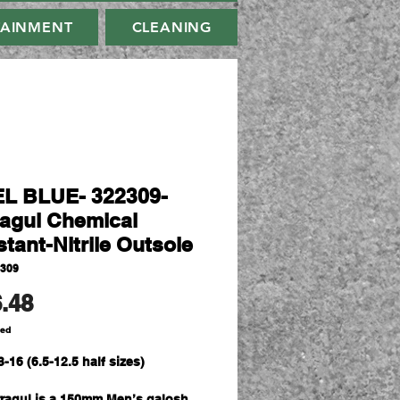
TAINMENT
CLEANING
L BLUE- 322309-
agul Chemical
tant-Nitrile Outsole
2309
Price
.48
ded
3-16 (6.5-12.5 half sizes)
ragul is a 150mm Men’s galosh