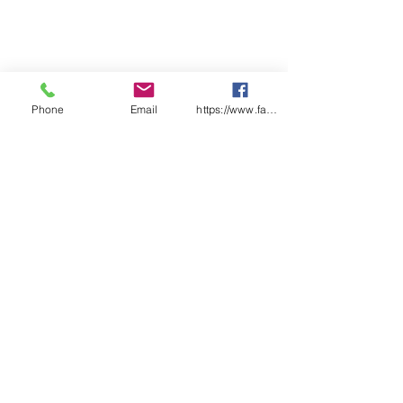
Phone
Email
https://www.facebook.com/wasafetyproduct