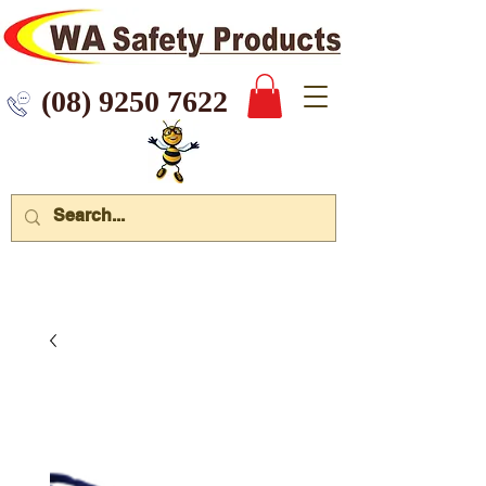
 9250 7622