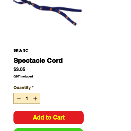
SKU: SC
Spectacle Cord
Price
$3.05
GST Included
Quantity
*
Add to Cart