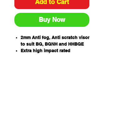
Add to Cart
Buy Now
2mm Anti fog, Anti scratch visor
to suit BG, BGNH and HHBGE
Extra high impact rated
99.9% UV protection for outdoor
wear
One piece wrap around
allowing for unobstructed
views and excellent side
protection -405mm wide x
205mm high