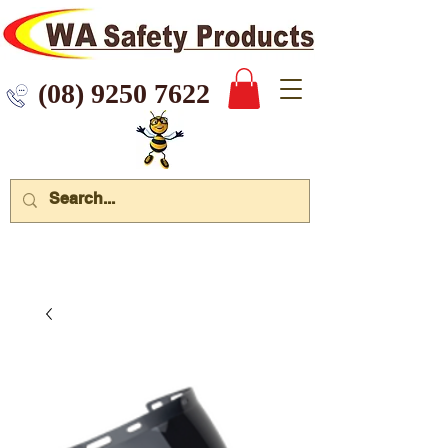
 9250 7622