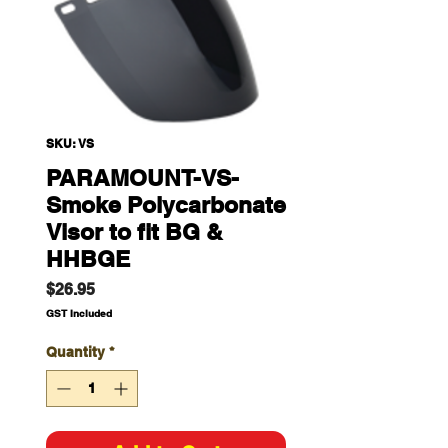
SKU: VS
PARAMOUNT-VS-
Smoke Polycarbonate
Visor to fit BG &
HHBGE
Price
$26.95
GST Included
Quantity
*