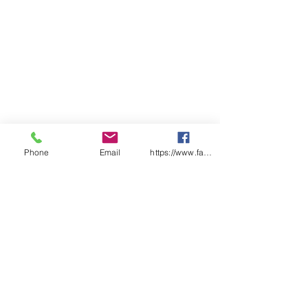
Phone
Email
https://www.facebook.com/wasafetyproduct