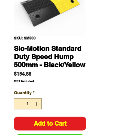
SKU: SM500
Slo-Motion Standard
Duty Speed Hump
500mm - Black/Yellow
Price
$154.88
GST Included
Quantity
*
Add to Cart