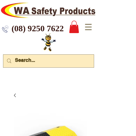
 9250 7622