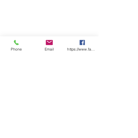
Phone
Email
https://www.facebook.com/wasafetyproduct