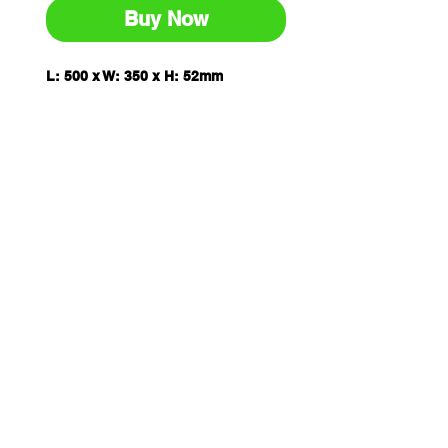
Buy Now
L: 500 x W: 350 x H: 52mm