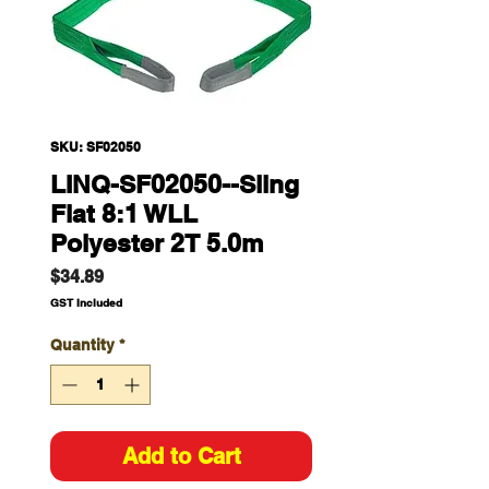
SKU: SF02050
LINQ-SF02050--Sling
Flat 8:1 WLL
Polyester 2T 5.0m
Price
$34.89
GST Included
Quantity
*
Add to Cart