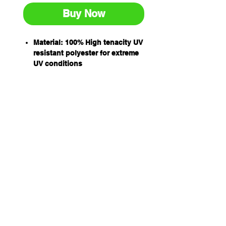
Buy Now
Material: 100% High tenacity UV
resistant polyester for extreme
UV conditions
Double ply flat slings
Working load designated by
international protocol for load
rating colours
All slings have capacity stripes
woven into the sling material
Capacity: 2T
WLL 8:1