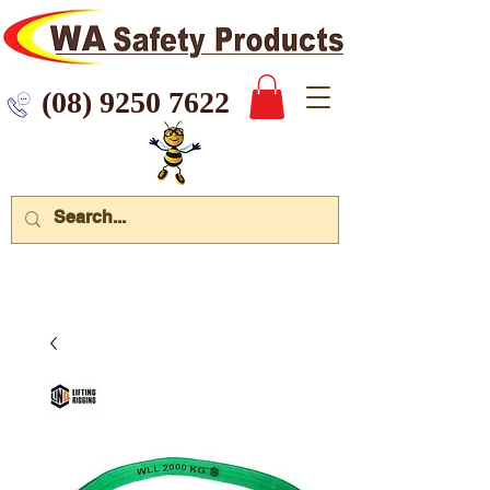
 9250 7622