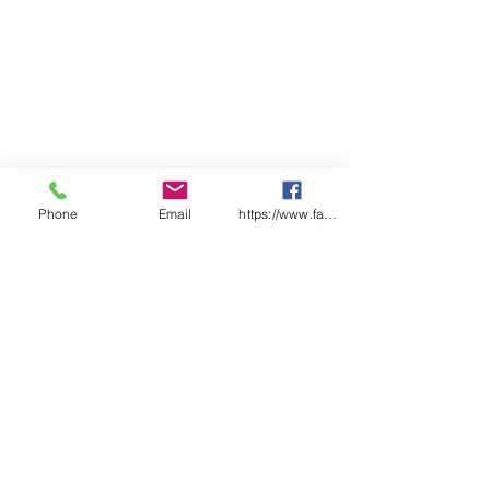
Phone
Email
https://www.facebook.com/wasafetyproduct