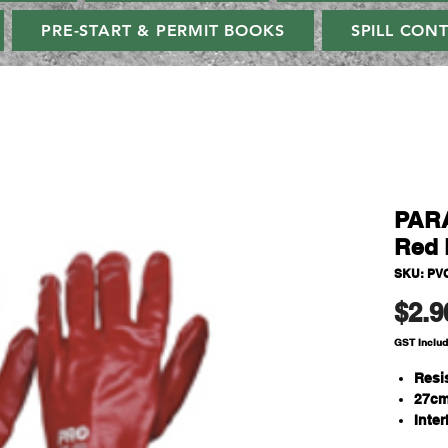
PRE-START & PERMIT BOOKS
SPILL CON
PAR
Red 
SKU: PV
$2.9
GST Inclu
Resi
27cm
Inter
One S