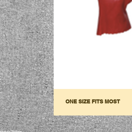
ONE SIZE FITS MOST