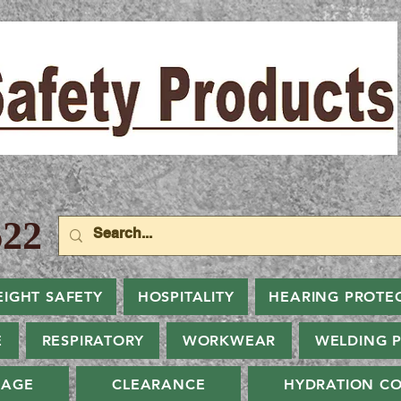
22
EIGHT SAFETY
HOSPITALITY
HEARING PROTE
E
RESPIRATORY
WORKWEAR
WELDING 
NAGE
CLEARANCE
HYDRATION CO