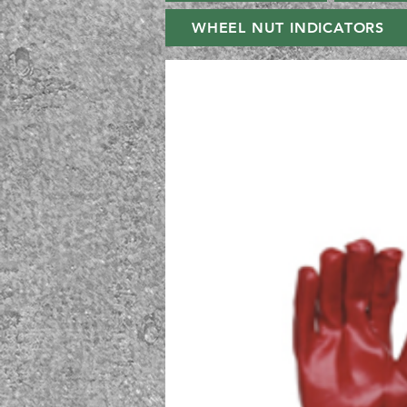
WHEEL NUT INDICATORS