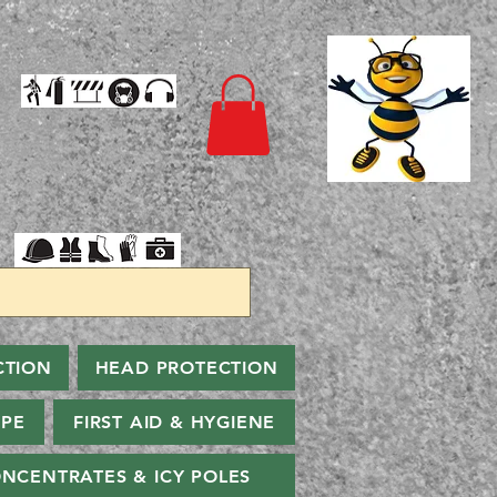
CTION
HEAD PROTECTION
PPE
FIRST AID & HYGIENE
NCENTRATES & ICY POLES