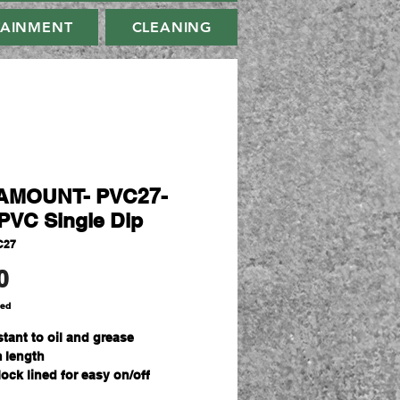
TAINMENT
CLEANING
AMOUNT- PVC27-
PVC Single Dip
C27
Price
0
ded
stant to oil and grease
 length
lock lined for easy on/off
ize Fits All