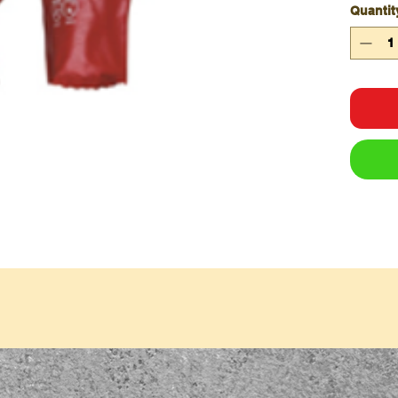
Quantit
Qty/C
Qty/P