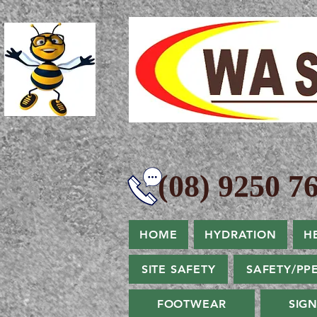
(08) 9250 76
HOME
HYDRATION
H
SITE SAFETY
SAFETY/PP
FOOTWEAR
SIG