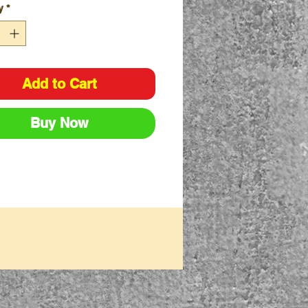
y
*
arton - 120 Pairs
ack - 12 Pairs
Add to Cart
Buy Now