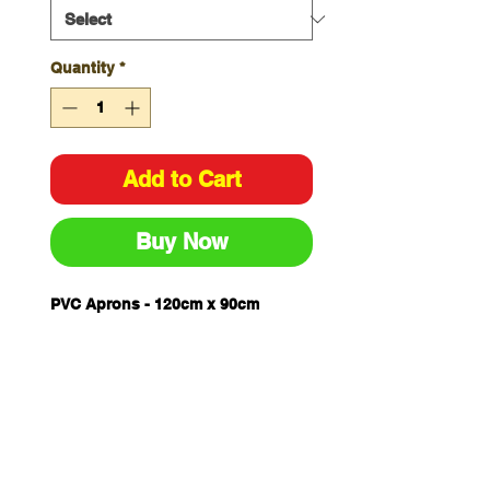
Quantity
*
Add to Cart
Buy Now
PVC Aprons - 120cm x 90cm