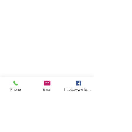
Phone
Email
https://www.facebook.com/wasafetyproduct