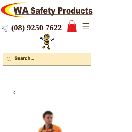
 9250 7622