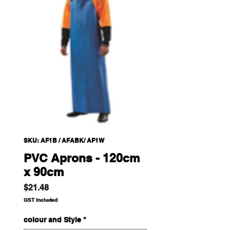
SKU: AF1B / AFABK/ AF1W
PVC Aprons - 120cm
x 90cm
Price
$21.48
GST Included
colour and Style
*