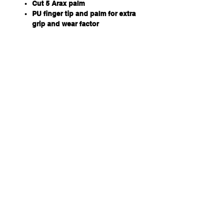
Cut 5 Arax palm
PU finger tip and palm for extra
grip and wear factor
TPR finger for impact protection
Hook and loop fastening tab
Terry Towel thumb
Qty/Pack - 12 Pairs
Hi-Vis breathable mesh back
Qty/Carton - 72 Pairs
Available Sizes - S, M, L, XL,
2XL, 3XL