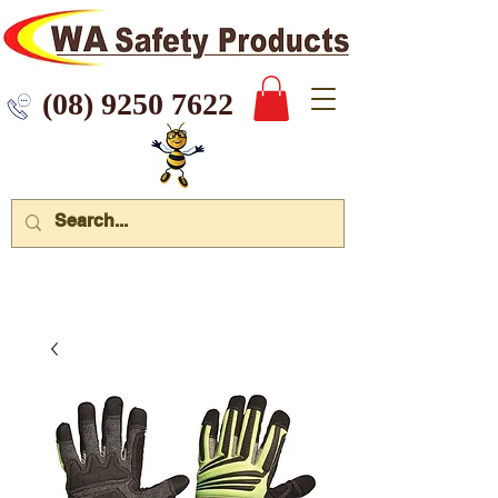
 9250 7622