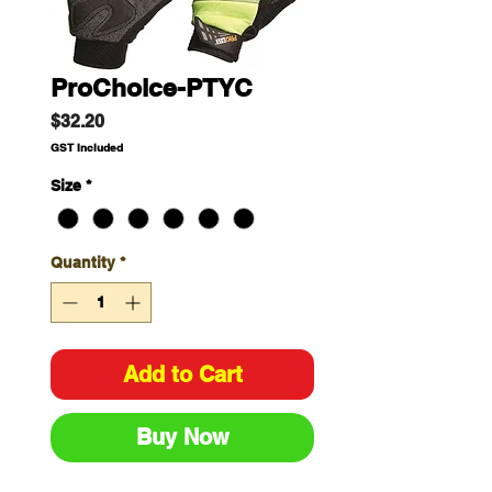
ProChoice-PTYC
Price
$32.20
GST Included
Size
*
Quantity
*
Add to Cart
Buy Now