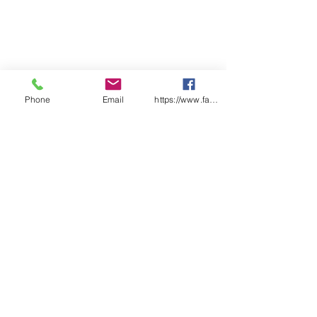
Phone
Email
https://www.facebook.com/wasafetyproduct