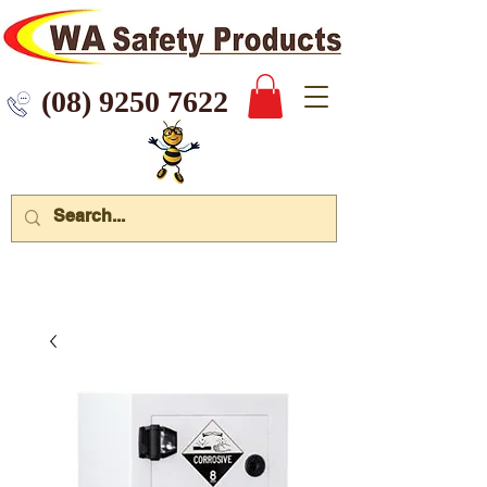
 9250 7622