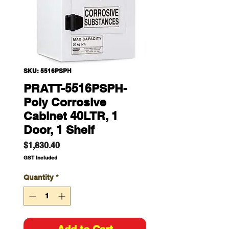
SKU: 5516PSPH
PRATT-5516PSPH-
Poly Corrosive
Cabinet 40LTR, 1
Door, 1 Shelf
Price
$1,830.40
GST Included
Quantity
*