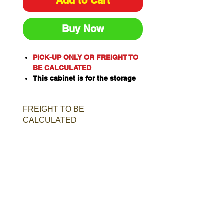
Add to Cart
Buy Now
PICK-UP ONLY OR FREIGHT TO
BE CALCULATED
This cabinet is for the storage
of corrosive substances in
liquid or solid form as classified
FREIGHT TO BE
by the United Nations criteria
CALCULATED
and the ADG Code for
Dangerous Goods
These include chemicals such
as Acids, Alkalis, Caustics,
Sodium Hydroxide Solution and
Hypochlorite Solution.
Capacity: 40L/kg
Material of Construction:
Polypropylene
Doors: Single, self-closing, self-