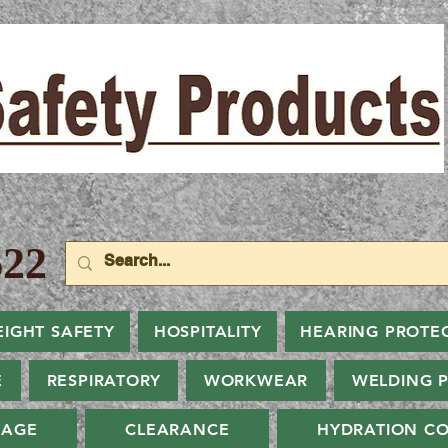
22
EIGHT SAFETY
HOSPITALITY
HEARING PROTE
E
RESPIRATORY
WORKWEAR
WELDING 
NAGE
CLEARANCE
HYDRATION CO