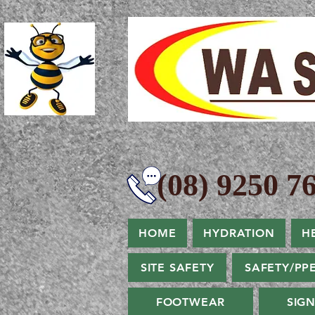
(08) 9250 76
HOME
HYDRATION
H
SITE SAFETY
SAFETY/PP
FOOTWEAR
SIG