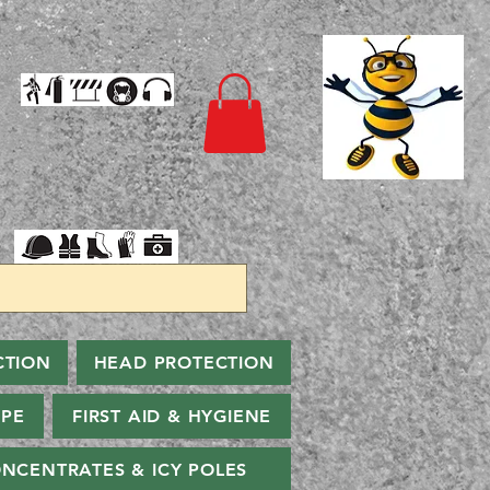
CTION
HEAD PROTECTION
PPE
FIRST AID & HYGIENE
NCENTRATES & ICY POLES