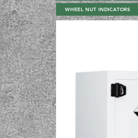
WHEEL NUT INDICATORS