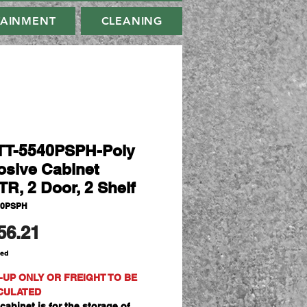
TAINMENT
CLEANING
T-5540PSPH-Poly
osive Cabinet
TR, 2 Door, 2 Shelf
40PSPH
Price
56.21
ded
-UP ONLY OR FREIGHT TO BE
CULATED
cabinet is for the storage of