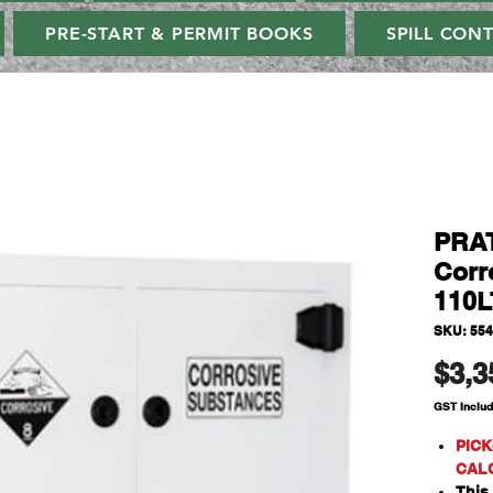
PRE-START & PERMIT BOOKS
SPILL CON
PRAT
Corr
110L
SKU: 55
$3,3
GST Inclu
PICK
CAL
This 