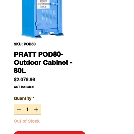
SKU: POD80
PRATT POD80-
Outdoor Cabinet -
80L
Price
$2,076.96
GST Included
Quantity
*
Out of Stock