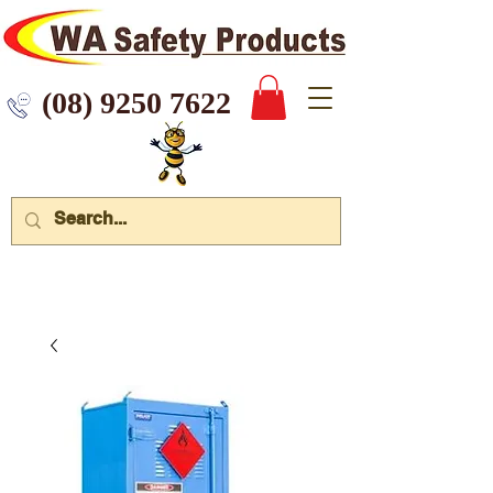
 9250 7622