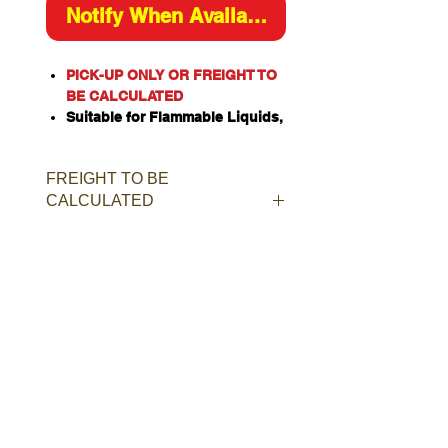
Notify When Available
PICK-UP ONLY OR FREIGHT TO
BE CALCULATED
Suitable for Flammable Liquids,
Class 4 Dangerous Goods,
Oxidizing Agents, Organic
FREIGHT TO BE
Peroxides, Toxic or Corrosive
CALCULATED
Substances when stored
separately.
Constructed of heavy duty
single walled galvanised steel.
Door and rear panel incorporate
weatherproof louvered constant
ventilation.
Manual closing door with ISO
two-point latching bar.
Provision for padlock for added
security.
Rubber door seal for added