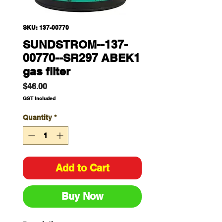
SKU: 137-00770
SUNDSTROM--137-
00770--SR297 ABEK1
gas filter
Price
$46.00
GST Included
Quantity
*
Add to Cart
Buy Now