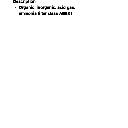
Description
Organic, inorganic, acid gas,
ammonia filter class ABEK1
(regular capacity).
Material
Plastic polypropylene. No metal
parts.
Usage
Used against vapour from
organic gases whose boiling
point exceeds +65°C (150F), for
inorganic gas, for acid gas and
vapour, and for ammonia.
Size
— Largest diameter: 106 mm
— Thickness: 36 mm
Weight
162 g
Carbon
The filter contains 125 g of
activated carbon.
Adsorption capacity