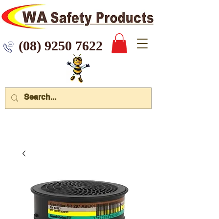
 9250 7622