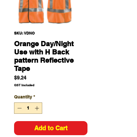
SKU: VDNO
Orange Day/Night
Use with H Back
pattern Reflective
Tape
Price
$9.24
GST Included
Quantity
*
Add to Cart