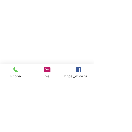
Phone
Email
https://www.facebook.com/wasafetyproduct