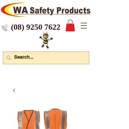
 9250 7622