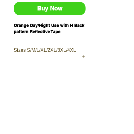
Buy Now
Orange Day/Night Use with H Back
pattern Reflective Tape
Sizes S/M/L/XL/2XL/3XL/4XL