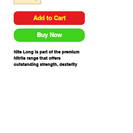
Add to Cart
Buy Now
Nite Long is part of the premium
Nitrile range that offers
outstanding strength, dexterity
and comfort.
The Nite Long also provides a
broad range of chemical
resistance, particularly petroleum
based chemicals and have an
extra long 300mm cuff to provide
extra protection.
FEATURES
Nitrile
Medical/ Examination Grade