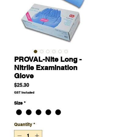
PROVAL-Nite Long -
Nitrile Examination
Glove
Price
$25.30
GST Included
Size
*
Quantity
*