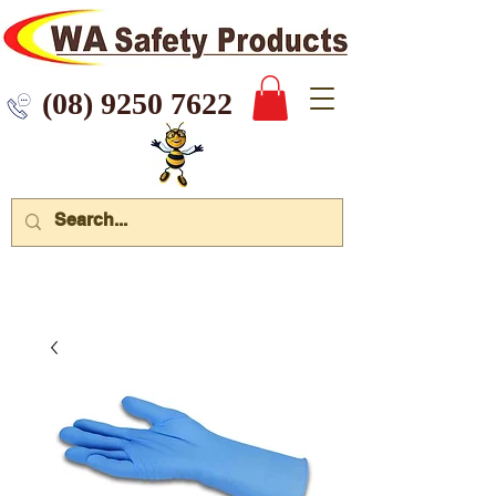
 9250 7622