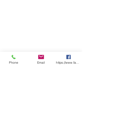
Phone
Email
https://www.facebook.com/wasafetyproduct