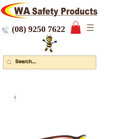
 9250 7622