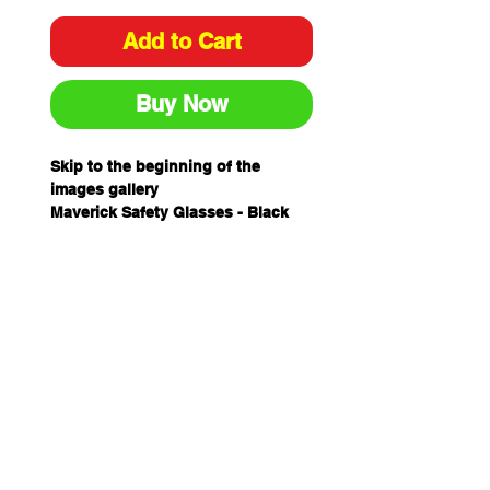
Add to Cart
Buy Now
Skip to the beginning of the
images gallery
Maverick Safety Glasses - Black
Red Frame Red Mirror Lens