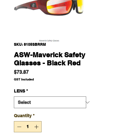
SKU: 8105SBRRM
ASW-Maverick Safety
Glasses - Black Red
Price
$73.87
GST Included
LENS
*
Quantity
*