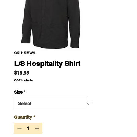
SKU: 5MWS
L/S Hospitality Shirt
Price
$16.95
GST Included
Size
*
Quantity
*