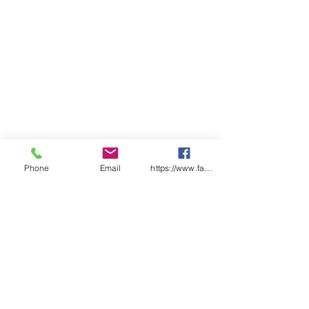
Phone
Email
https://www.facebook.com/wasafetyproduct