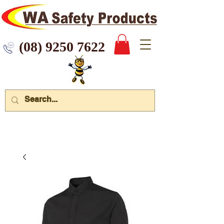
 9250 7622