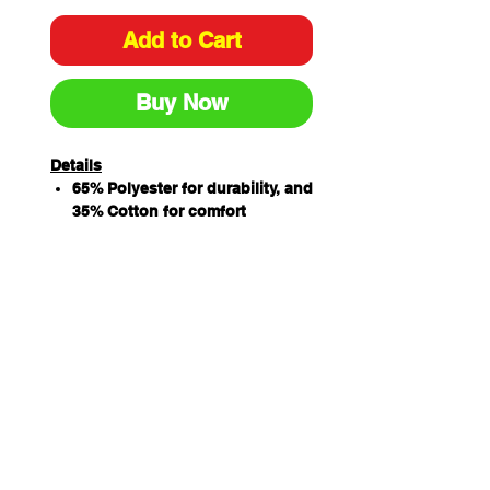
Add to Cart
Buy Now
Details
65% Polyester for durability, and
35% Cotton for comfort
Mandarin collar
Concealed button through
placket
Two front waist pockets and
double pen pocket on sleeve
Easy care fabric
Original Fit
Sizing
ADULTS
S
M
L
XL
2XL
3XL
COLLAR
40
42
44
46
48
50
CHEST
57.5
60
62.5
65
68
71
HSP LENGTH
72
74
76
78
80
81