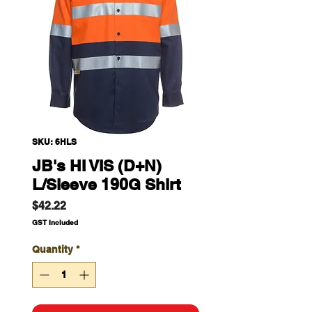
SKU: 6HLS
JB's HI VIS (D+N)
L/Sleeve 190G Shirt
Price
$42.22
GST Included
Quantity
*