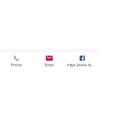
Phone
Email
https://www.facebook.com/wasafetyproduct