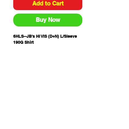
Add to Cart
Buy Now
6HLS--JB's HI VIS (D+N) L/Sleeve
190G Shirt