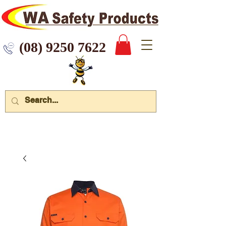
 9250 7622