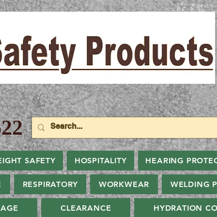
22
EIGHT SAFETY
HOSPITALITY
HEARING PROTE
E
RESPIRATORY
WORKWEAR
WELDING 
NAGE
CLEARANCE
HYDRATION CO