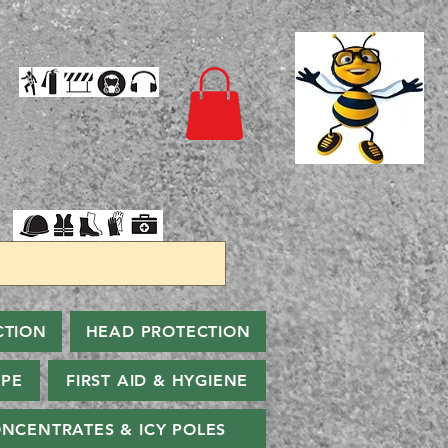
CTION
HEAD PROTECTION
PPE
FIRST AID & HYGIENE
NCENTRATES & ICY POLES