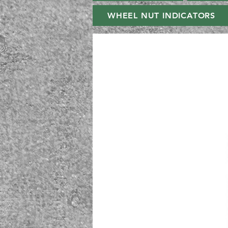
WHEEL NUT INDICATORS