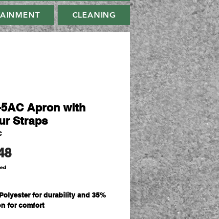
TAINMENT
CLEANING
-5AC Apron with
ur Straps
C
Price
48
ded
Polyester for durability and 35%
on for comfort
sm plain weave fabric