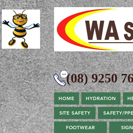
(08) 9250 76
HOME
HYDRATION
H
SITE SAFETY
SAFETY/PP
FOOTWEAR
SIG