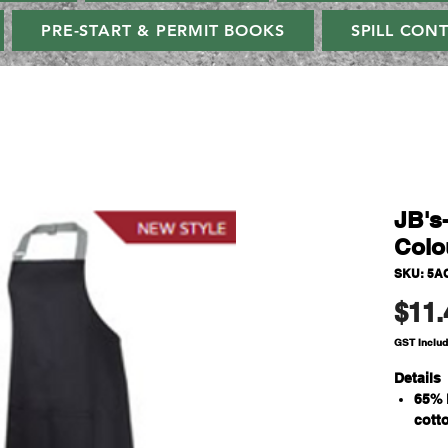
PRE-START & PERMIT BOOKS
SPILL CON
JB's
Colo
SKU: 5A
$11.
GST Inclu
Details
65% 
cott
190g