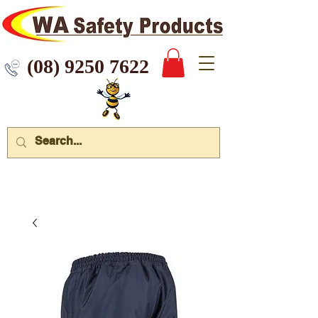
 9250 7622