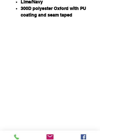
Lime/Navy
300D polyester Oxford with PU
coating and seam taped
Waterproof rating to 20,000mm
320gsm poly fill fully quilted
Fully elaticated waistband with
hook & pile tape as well as
snap button closure
Two way zip opening at outer
side of the leg for easy excess
Zip with storm flap closure with
hook & pile tape
Hook & pile opening for front
fly
Two front pocket
Internal elasticated cuff with
hook & pile closure
Two row reflective tape one at
knee and one at ankle for
biomotion effect
Hi Vis fabric and reflective
material comply to AZ/NZS