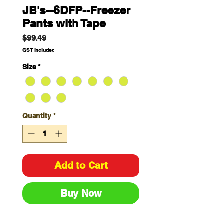
JB's--6DFP--Freezer
Pants with Tape
Price
$99.49
GST Included
Size
*
Quantity
*
Add to Cart
Buy Now