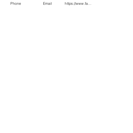
Phone
Email
https://www.facebook.com/wasafetyproduct
1906.4 :2023
EN342 0.434 m2k/w