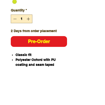
Quantity
*
2 Days from order placement
Pre-Order
Classic fit
Polyester Oxford with PU
coating and seam taped
Waterproof rating to 20,000mm
320gsm polyfill fully quilted
Elasticated back waistband
Self-fabric strap on back
Elastic with adjuster and buckle
at front belt
Two front flap pockets with
corner opening for ergonomic