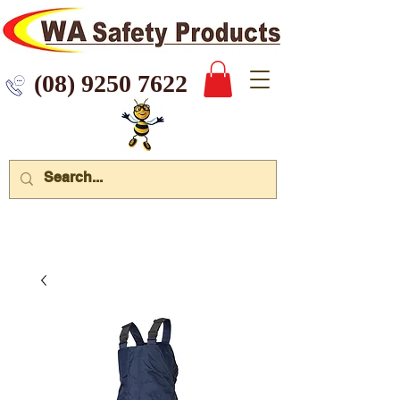
 9250 7622