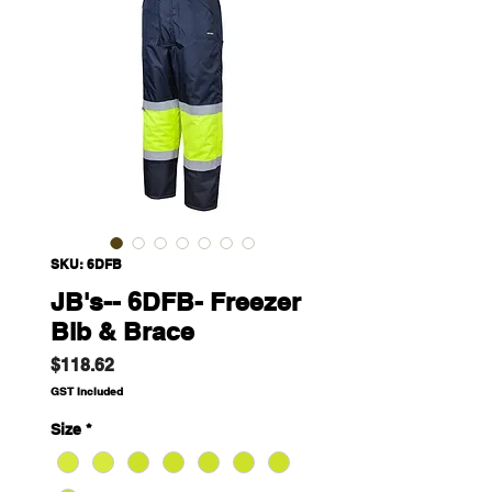
SKU: 6DFB
JB's-- 6DFB- Freezer
Bib & Brace
Price
$118.62
GST Included
Size
*